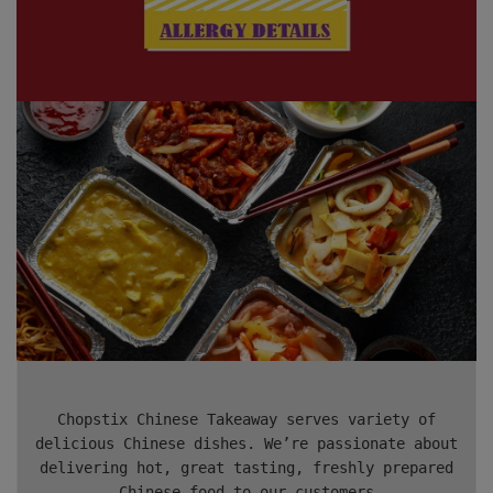
Chopstix Chinese Takeaway serves variety of
delicious Chinese dishes. We’re passionate about
delivering hot, great tasting, freshly prepared
Chinese food to our customers