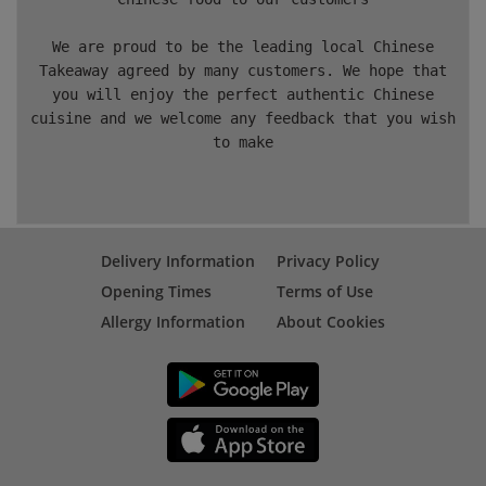
We are proud to be the leading local Chinese
Takeaway agreed by many customers. We hope that
you will enjoy the perfect authentic Chinese
cuisine and we welcome any feedback that you wish
to make
Delivery Information
Privacy Policy
Opening Times
Terms of Use
Allergy Information
About Cookies