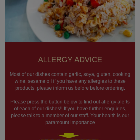
ALLERGY ADVICE
Most of our dishes contain garlic, soya, gluten, cooking
wine, sesame oil if you have any allergies to these
products, please inform us before before ordering.
Please press the button below to find out allergy alerts
of each of our dishes!! If you have further enquiries,
please talk to a member of our staff. Your health is our
paramount importance