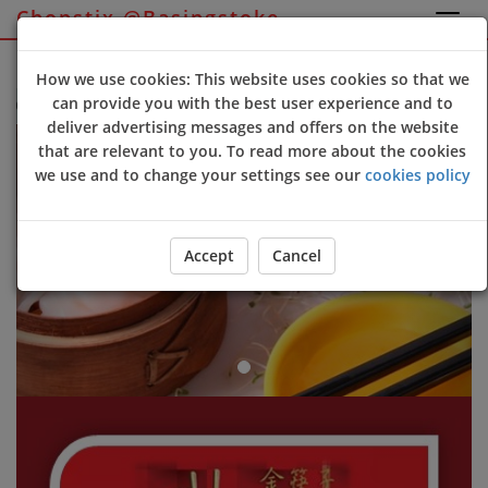
Chopstix @Basingstoke
Sign Up
Login
How we use cookies: This website uses cookies so that we
can provide you with the best user experience and to
opstix @Basingstoke online ordering website 😀🍽️🥢🍻
deliver advertising messages and offers on the website
Previous
Next
that are relevant to you. To read more about the cookies
we use and to change your settings see our
cookies policy
Accept
Cancel
ORDER YOUR FOOD NOW